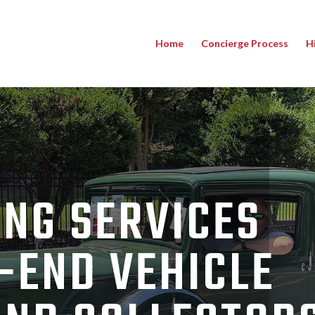
Home
Concierge Process
H
NG SERVICES
-END VEHICLE