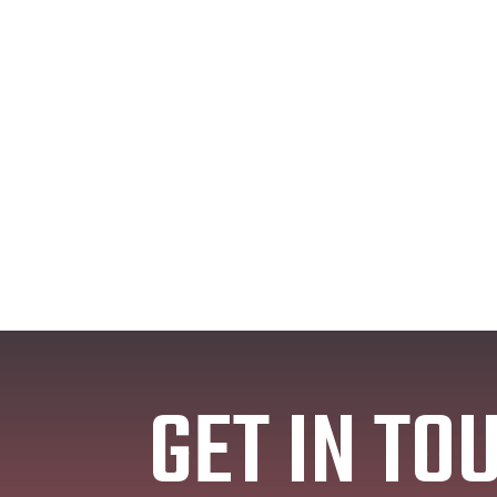
GET IN TO