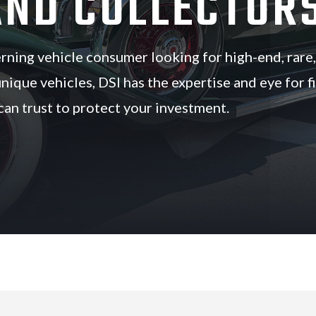
AND COLLECTOR
cerning vehicle consumer looking for high-end, rare,
unique vehicles, DSI has the expertise and eye for f
 can trust to protect your investment.