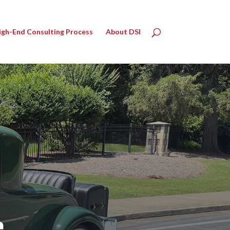
igh-End Consulting Process
About DSI