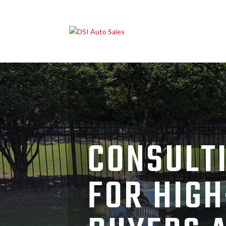
CONSULTI
FOR HIGH