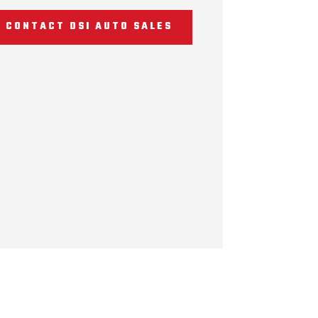
CONTACT DSI AUTO SALES