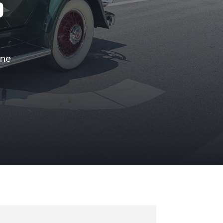
S
ine