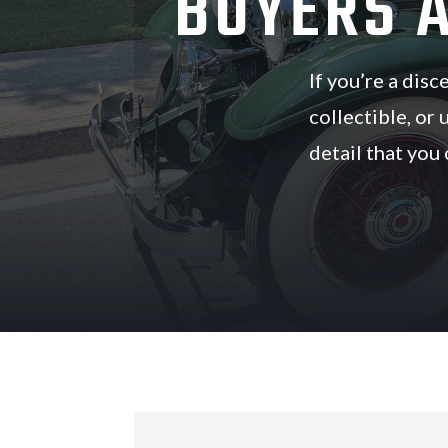
BUYERS 
If you’re a dis
collectible, or 
detail that you