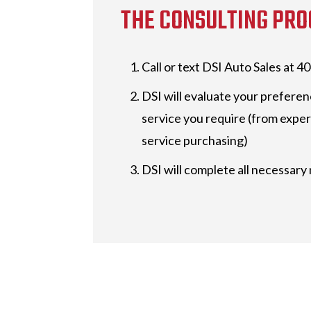
THE CONSULTING PRO
Call or text DSI Auto Sales at 
DSI will evaluate your preferen
service you require (from expert
service purchasing)
DSI will complete all necessary