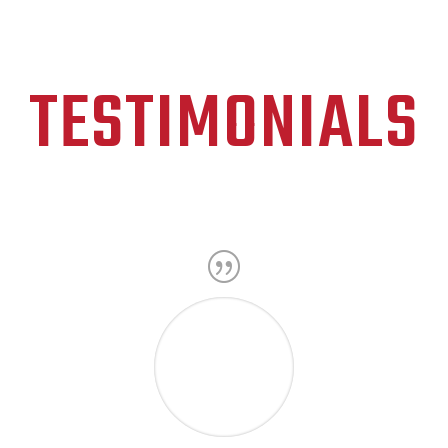
TESTIMONIALS