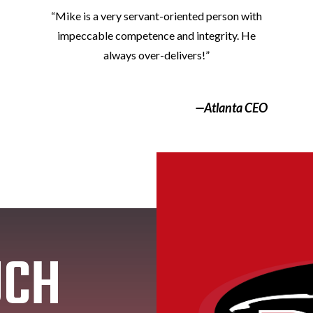
“Mike is a very servant-oriented person with
impeccable competence and integrity. He
always over-delivers!”
—Atlanta CEO
UCH