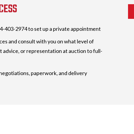
CESS
404-403-2974 to set up a private appointment
ces and consult with you on what level of
 advice, or representation at auction to full-
 negotiations, paperwork, and delivery